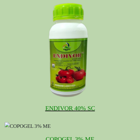
ENDIVOR 40% SC
COPOGEL 3% ME