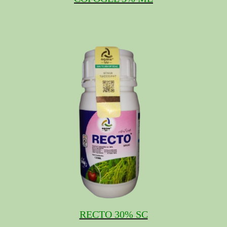
RECTO 30% SC