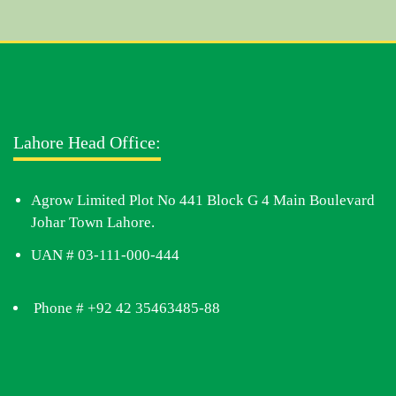
Lahore Head Office:
Agrow Limited Plot No 441 Block G 4 Main Boulevard
Johar Town Lahore.
UAN # 03-111-000-444
Phone # +92 42 35463485-88