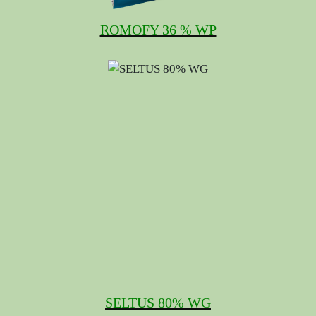
ROMOFY 36 % WP
SELTUS 80% WG