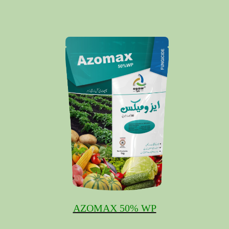
AZOMAX 50% WP