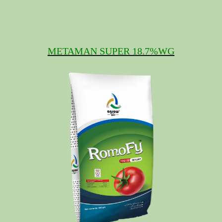
METAMAN SUPER 18.7%WG