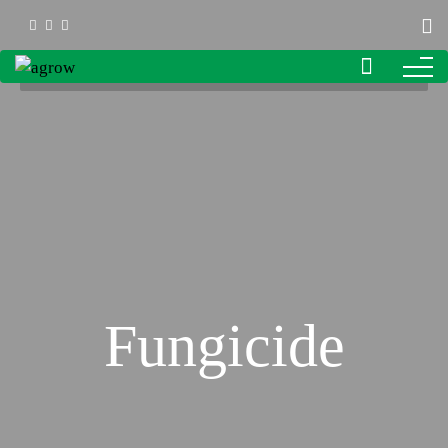
Fungicide